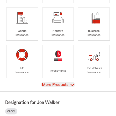
Condo
Renters
Business
Insurance
Insurance
Insurance
Life
Rec Vehicles
Investments
Insurance
Insurance
View
More Products
Designation for Joe Walker
ChFC®