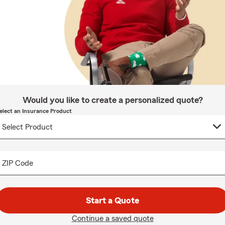
Would you like to create a personalized quote?
elect an Insurance Product
ZIP Code
Start a Quote
Continue a saved quote