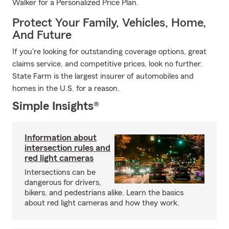
Walker for a Personalized Price Plan.
Protect Your Family, Vehicles, Home,
And Future
If you're looking for outstanding coverage options, great
claims service, and competitive prices, look no further.
State Farm is the largest insurer of automobiles and
homes in the U.S. for a reason.
Simple Insights®
Information about
intersection rules and
red light cameras
Intersections can be
dangerous for drivers,
bikers, and pedestrians alike. Learn the basics
about red light cameras and how they work.