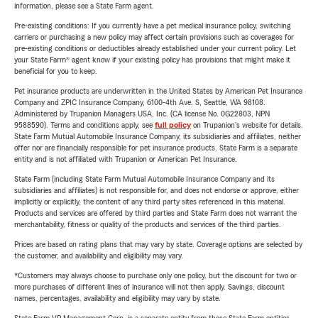
information, please see a State Farm agent.
Pre-existing conditions: If you currently have a pet medical insurance policy, switching
carriers or purchasing a new policy may affect certain provisions such as coverages for
pre-existing conditions or deductibles already established under your current policy. Let
your State Farm® agent know if your existing policy has provisions that might make it
beneficial for you to keep.
Pet insurance products are underwritten in the United States by American Pet Insurance
Company and ZPIC Insurance Company, 6100-4th Ave. S, Seattle, WA 98108.
Administered by Trupanion Managers USA, Inc. (CA license No. 0G22803, NPN
9588590). Terms and conditions apply, see
full policy
on Trupanion's website for details.
State Farm Mutual Automobile Insurance Company, its subsidiaries and affiliates, neither
offer nor are financially responsible for pet insurance products. State Farm is a separate
entity and is not affiliated with Trupanion or American Pet Insurance.
State Farm (including State Farm Mutual Automobile Insurance Company and its
subsidiaries and affiliates) is not responsible for, and does not endorse or approve, either
implicitly or explicitly, the content of any third party sites referenced in this material.
Products and services are offered by third parties and State Farm does not warrant the
merchantability, fitness or quality of the products and services of the third parties.
Prices are based on rating plans that may vary by state. Coverage options are selected by
the customer, and availability and eligibility may vary.
*Customers may always choose to purchase only one policy, but the discount for two or
more purchases of different lines of insurance will not then apply. Savings, discount
names, percentages, availability and eligibility may vary by state.