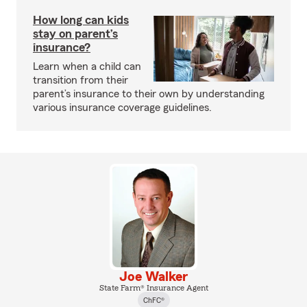
How long can kids
stay on parent’s
insurance?
Learn when a child can
transition from their
parent’s insurance to their own by understanding
various insurance coverage guidelines.
Joe Walker
State Farm® Insurance Agent
ChFC®