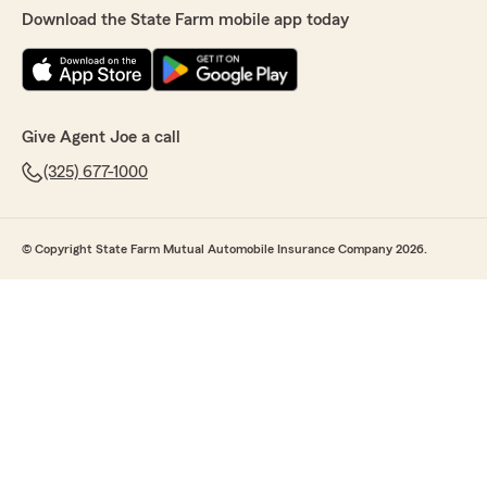
Download the State Farm mobile app today
Give Agent Joe a call
(325) 677-1000
© Copyright State Farm Mutual Automobile Insurance Company 2026.