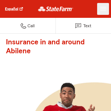
Español
Call
Text
Insurance in and around
Abilene