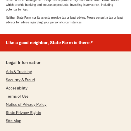
State Farm VP Management Corp. is a separate entity from those State Farm entities
which provide banking and insurance products. Investing involves risk, including
potential for loss.
Neither State Farm nor its agents provide tax or legal advice. Please consult a tax or legal
advisor for advice regarding your personal circumstances.
Like a good neighbor, State Farm is there.®
Legal Information
Ads & Tracking
Security & Fraud
Accessibility
Terms of Use
Notice of Privacy Policy
State Privacy Rights
Site Map