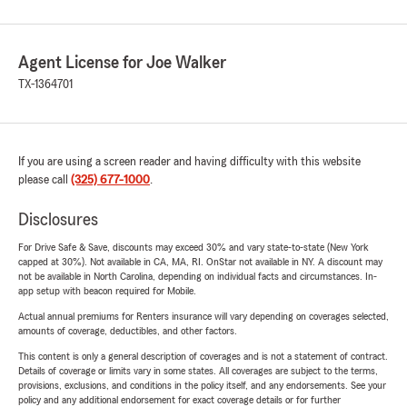
Agent License for Joe Walker
TX-1364701
If you are using a screen reader and having difficulty with this website
please call
(325) 677-1000
.
Disclosures
For Drive Safe & Save, discounts may exceed 30% and vary state-to-state (New York
capped at 30%). Not available in CA, MA, RI. OnStar not available in NY. A discount may
not be available in North Carolina, depending on individual facts and circumstances. In-
app setup with beacon required for Mobile.
Actual annual premiums for Renters insurance will vary depending on coverages selected,
amounts of coverage, deductibles, and other factors.
This content is only a general description of coverages and is not a statement of contract.
Details of coverage or limits vary in some states. All coverages are subject to the terms,
provisions, exclusions, and conditions in the policy itself, and any endorsements. See your
policy and any additional endorsement for exact coverage details or for further