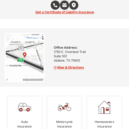
Get a Certificate of Liability Insurance
Office Address:
1750 E. Overland Trail
Suite 102
Abilene, TX 79601
Map & Directions
Auto
Motorcycle
Homeowners
Insurance
Insurance
Insurance