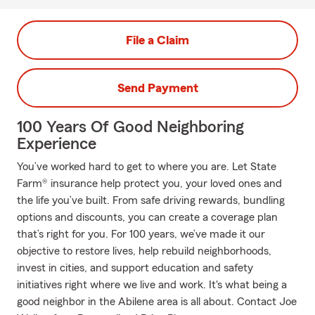
File a Claim
Send Payment
100 Years Of Good Neighboring
Experience
You’ve worked hard to get to where you are. Let State
Farm® insurance help protect you, your loved ones and
the life you’ve built. From safe driving rewards, bundling
options and discounts, you can create a coverage plan
that’s right for you. For 100 years, we’ve made it our
objective to restore lives, help rebuild neighborhoods,
invest in cities, and support education and safety
initiatives right where we live and work. It's what being a
good neighbor in the Abilene area is all about. Contact Joe